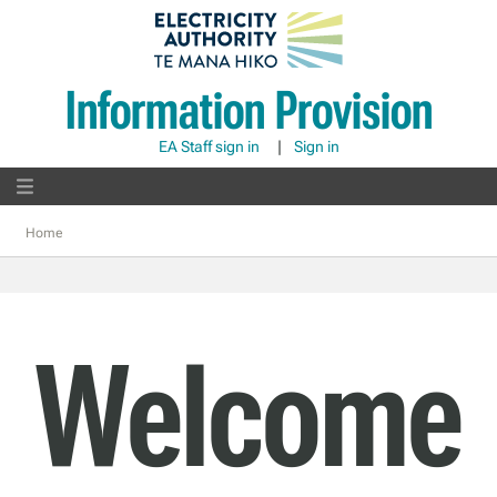
Information Provision
EA Staff sign in
|
Sign in
Home
Welcome