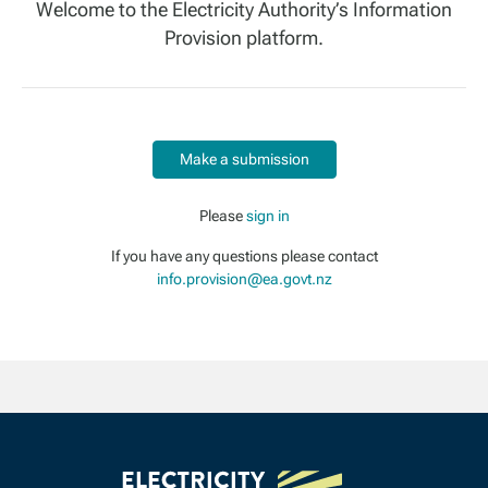
Welcome to the Electricity Authority’s Information
Provision platform.
Make a submission
Please
sign in
If you have any questions please contact
info.provision@ea.govt.nz